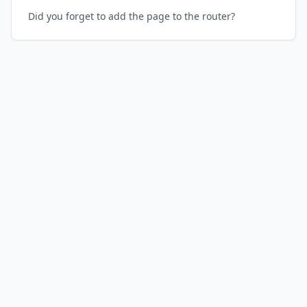
Did you forget to add the page to the router?